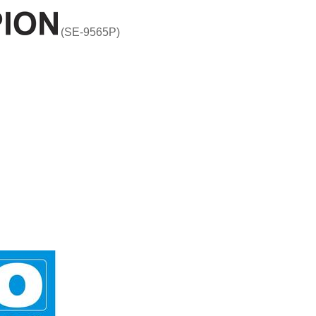
(SE-9565P)