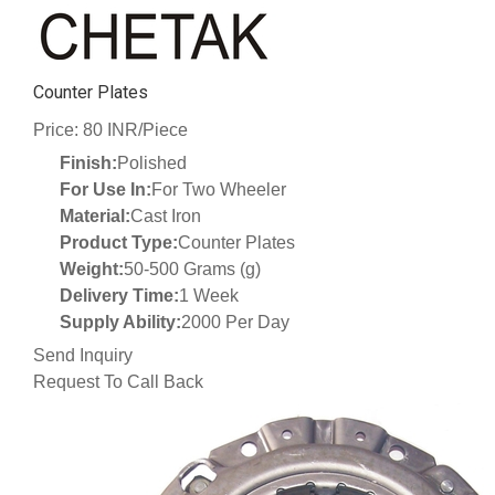
Counter Plates
Price: 80 INR/Piece
Finish:
Polished
For Use In:
For Two Wheeler
Material:
Cast Iron
Product Type:
Counter Plates
Weight:
50-500 Grams (g)
Delivery Time:
1 Week
Supply Ability:
2000 Per Day
Send Inquiry
Request To Call Back