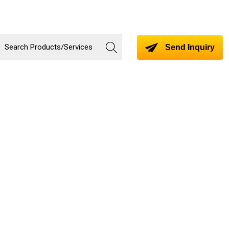
Send Inquiry