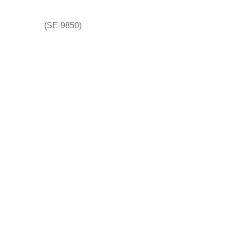
(SE-9850)