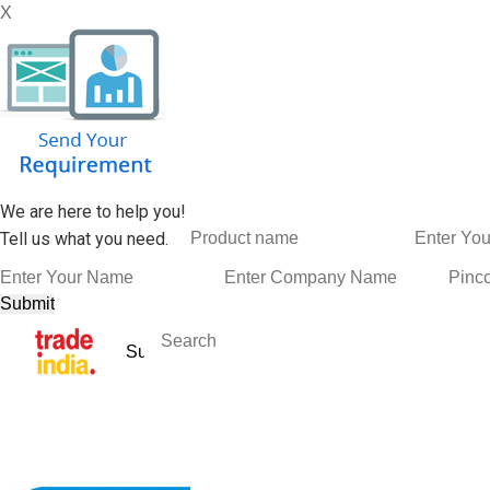
X
We are here to help you!
Tell us what you need.