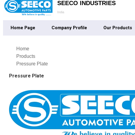
SEECO INDUSTRIES
India
Home Page
Company Profile
Our Products
Home
Products
Pressure Plate
Pressure Plate