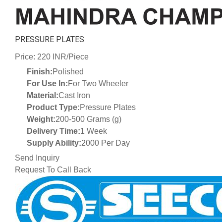
PRESSURE PLATES
Price: 220 INR/Piece
Finish:
Polished
For Use In:
For Two Wheeler
Material:
Cast Iron
Product Type:
Pressure Plates
Weight:
200-500 Grams (g)
Delivery Time:
1 Week
Supply Ability:
2000 Per Day
Send Inquiry
Request To Call Back