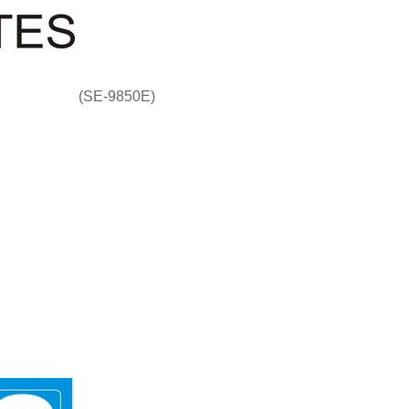
(SE-9850E)