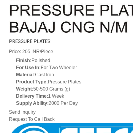
PRESSURE PLATES
Price: 205 INR/Piece
Finish:
Polished
For Use In:
For Two Wheeler
Material:
Cast Iron
Product Type:
Pressure Plates
Weight:
50-500 Grams (g)
Delivery Time:
1 Week
Supply Ability:
2000 Per Day
Send Inquiry
Request To Call Back