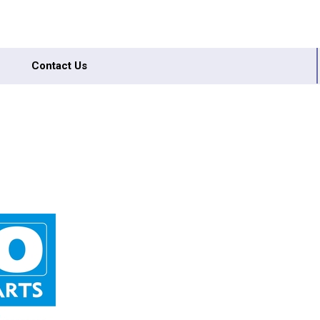
Contact Us